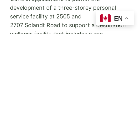
development of a three-storey personal
service facility at 2505 and
EN
2707 Solandt Road to support a destination
wellness facility that includes a spa,
accessory outdoor amenity areas, accessory
personal service buildings and an ancillary
restaurant.
Further details
can be found here
.