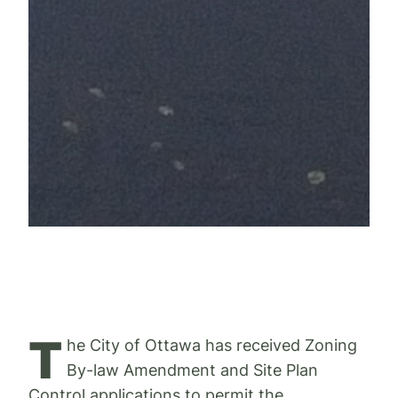
T
he City of Ottawa has received Zoning
By-law Amendment and Site Plan
Control applications to permit the