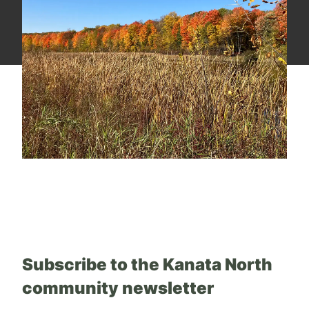
Subscribe to the Kanata North
community newsletter