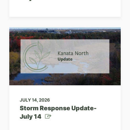
JULY 14, 2026
Storm Response Update-
July 14