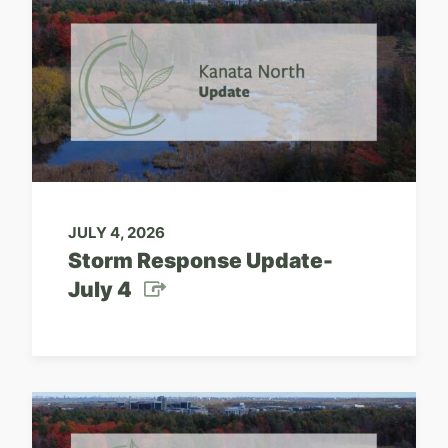
JULY 4, 2026
Storm Response Update-
July 4