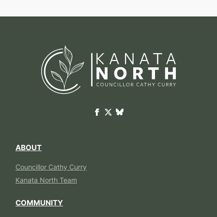
ABOUT
Councillor Cathy Curry
Kanata North Team
COMMUNITY