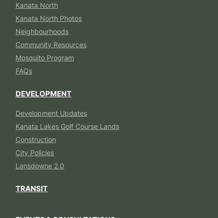
Kanata North
Kanata North Photos
Neighbourhoods
Community Resources
Mosquito Program
FAQs
DEVELOPMENT
Development Updates
Kanata Lakes Golf Course Lands
Construction
City Policies
Lansdowne 2.0
TRANSIT