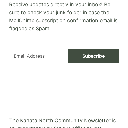
Receive updates directly in your inbox! Be
sure to check your junk folder in case the
MailChimp subscription confirmation email is
flagged as Spam.
* indicates required
Email Address *
The Kanata North Community Newsletter is