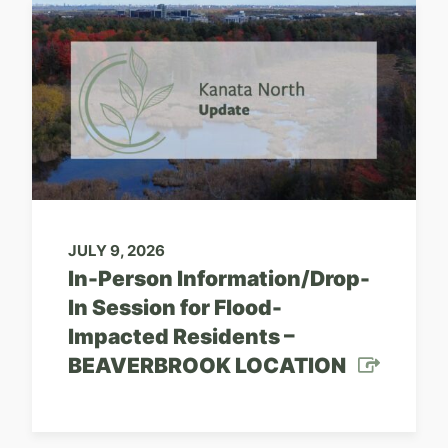
JULY 9, 2026
In-Person Information/Drop-
In Session for Flood-
Impacted Residents –
BEAVERBROOK LOCATION