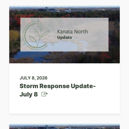
JULY 8, 2026
Storm Response Update-
July 8