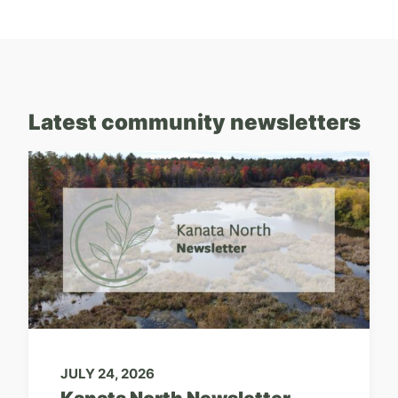
Latest community newsletters
JULY 24, 2026