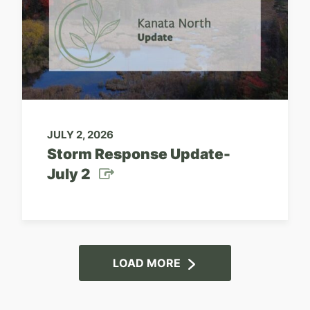
JULY 2, 2026
Storm Response Update-
July 2
LOAD MORE