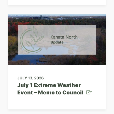
JULY 13, 2026
July 1 Extreme Weather
Event – Memo to Council