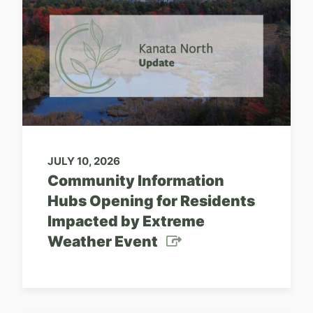
JULY 10, 2026
Community Information
Hubs Opening for Residents
Impacted by Extreme
Weather Event