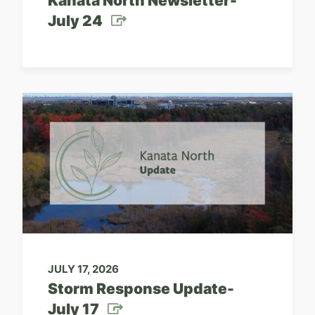
Kanata North Newsletter-
July 24
JULY 17, 2026
Storm Response Update-
July 17