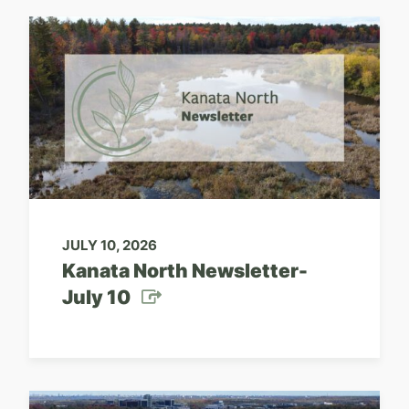
JULY 10, 2026
Kanata North Newsletter-
July 10