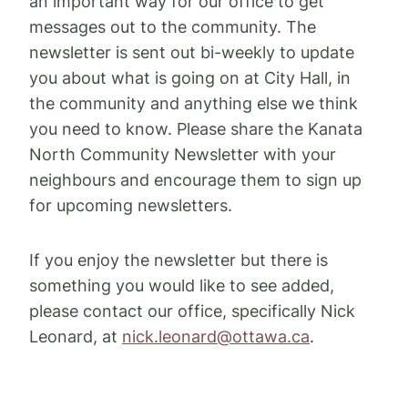
an important way for our office to get
messages out to the community. The
newsletter is sent out bi-weekly to update
you about what is going on at City Hall, in
the community and anything else we think
you need to know. Please share the Kanata
North Community Newsletter with your
neighbours and encourage them to sign up
for upcoming newsletters.
If you enjoy the newsletter but there is
something you would like to see added,
please contact our office, specifically Nick
Leonard, at
nick.leonard@ottawa.ca
.