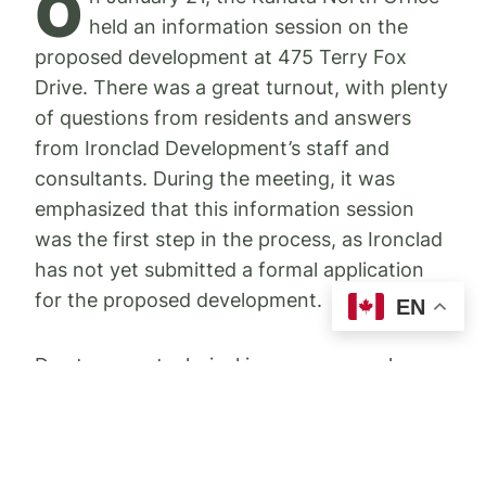
O
held an information session on the
proposed development at 475 Terry Fox
Drive. There was a great turnout, with plenty
of questions from residents and answers
from Ironclad Development’s staff and
consultants. During the meeting, it was
emphasized that this information session
was the first step in the process, as Ironclad
has not yet submitted a formal application
for the proposed development.
EN
Due to some technical issues, we may have
had some residents who were not able to
gain access to the online meeting for the
proposed development at 475 Terry Fox