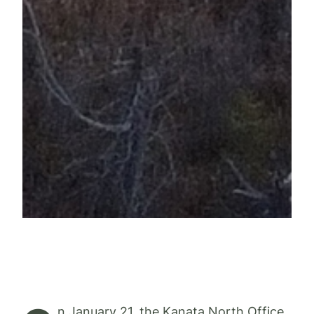
n January 21, the Kanata North Office