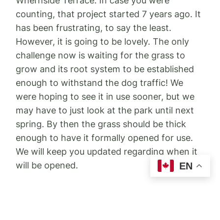
Whernside Terrace. In case you were
counting, that project started 7 years ago. It
has been frustrating, to say the least.
However, it is going to be lovely. The only
challenge now is waiting for the grass to
grow and its root system to be established
enough to withstand the dog traffic! We
were hoping to see it in use sooner, but we
may have to just look at the park until next
spring. By then the grass should be thick
enough to have it formally opened for use.
We will keep you updated regarding when it
will be opened.
EN
We are working with staff to make sure the
signage at the dog park is clear on these