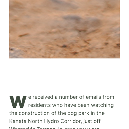
W
e received a number of emails from
residents who have been watching
the construction of the dog park in the
Kanata North Hydro Corridor, just off