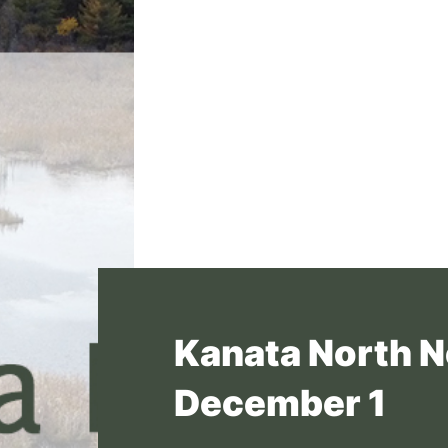
Kanata North N
December 1