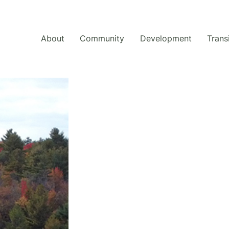
About
Community
Development
Trans