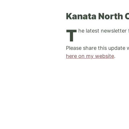
Kanata North 
T
he latest newsletter
Please share this update
here on my website
.