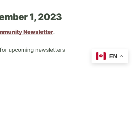
ember 1, 2023
mmunity Newsletter
.
 for upcoming newsletters
EN
TRANSIT