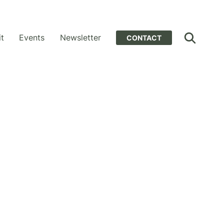
it
Events
Newsletter
CONTACT