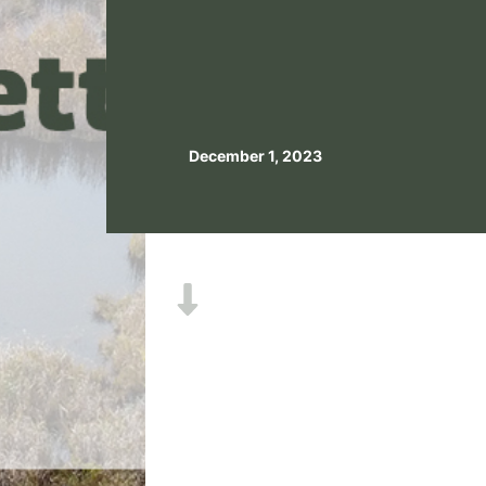
December 1, 2023