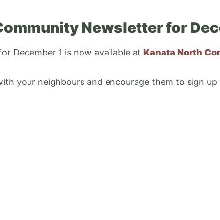
Community Newsletter for Dec
 for December 1 is now available at
Kanata North Co
 with your neighbours and encourage them to sign up
ABOUT
Councillor Cathy Curry