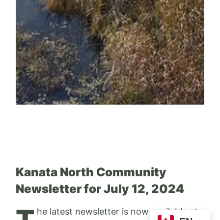
Kanata North Community
Newsletter for July 12, 2024
T
he latest newsletter is now available at