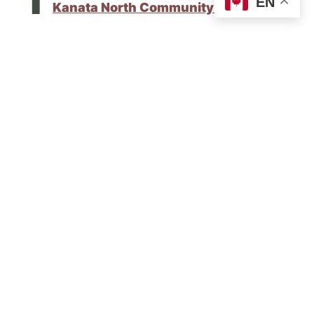
EN
Kanata North Community Newsletter
.
Please share this update with your
neighbours and encourage them to sign up
for upcoming newsletters
here on my
website
.