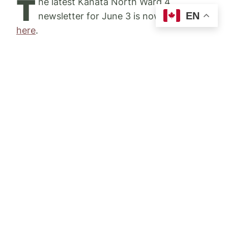
T
he latest Kanata North Ward 4
EN
newsletter for June 3 is now available
here
.
Please share this update with your
neighbours and encourage them to sign up
for upcoming newsletters
here on my
website
.