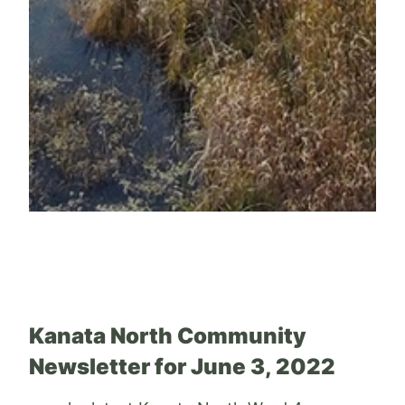
Kanata North Community
Newsletter for June 3, 2022