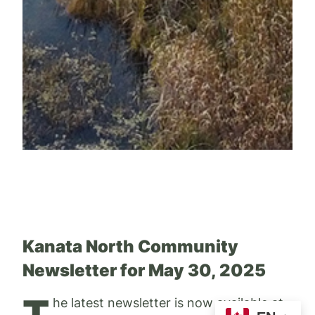
Kanata North Community
Newsletter for May 30, 2025
T
he latest newsletter is now available at