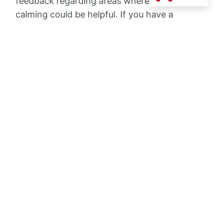
feedback regarding areas where traffic
calming could be helpful. If you have a
moment now, though, and want to remind us
of any areas where you feel traffic calming
would be helpful, please let us know. Options
include the following:
Speed boards
Flex stakes
Speed cushions (smaller speed bumps)
Pedestrian cross walks
Painted speed markings/painted
speed zone marking on roads
City staff give us their recommendations and
we give them ours. Please let us know what
streets you think need to be