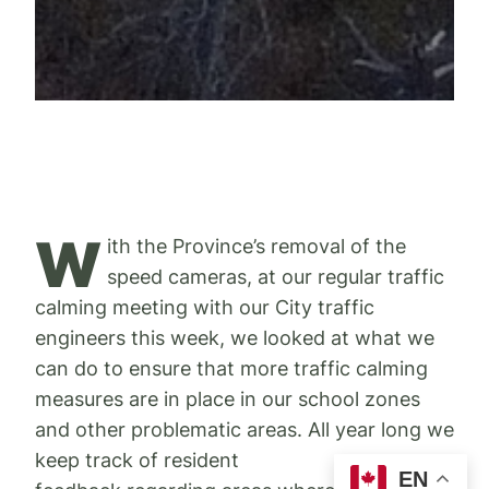
W
ith the Province’s removal of the
speed cameras, at our regular traffic
calming meeting with our City traffic
engineers this week, we looked at what we
can do to ensure that more traffic calming
measures are in place in our school zones
and other problematic areas. All year long we
keep track of resident
EN