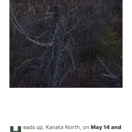
eads up, Kanata North, on
May 14 and