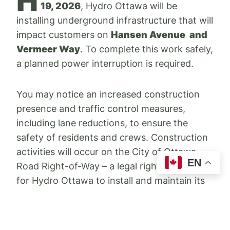
H
19, 2026
, Hydro Ottawa will be
installing underground infrastructure that will
impact customers on
Hansen Avenue and
Vermeer Way
. To complete this work safely,
a planned power interruption is required.
You may notice an increased construction
presence and traffic control measures,
including lane reductions, to ensure the
safety of residents and crews. Construction
activities will occur on the City of Ottawa
EN
Road Right-of-Way – a legal right of access
for Hydro Ottawa to install and maintain its
electrical distribution system.
As mentioned above, two planned power