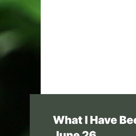
What I Have Be
June 26