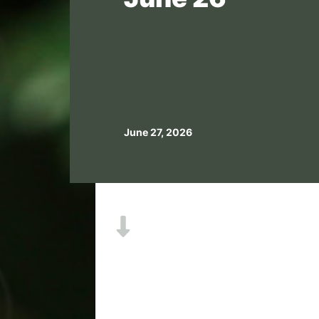
June 27, 2026