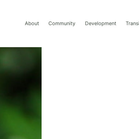
About
Community
Development
Trans