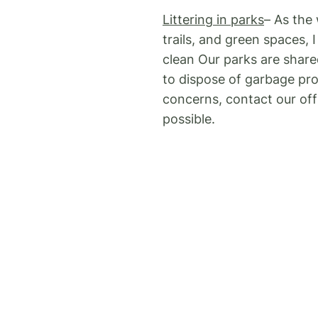
Littering in parks
– As the
trails, and green spaces,
clean Our parks are shar
to dispose of garbage prop
concerns, contact our offi
possible.
Contractor signs
– As I m
City’s Signs on City Road
prohibited, including man
businesses, but these sign
pedestrian movement. Res
through 3-1-1.
Feeding Wildlife
– I have 