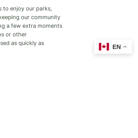
 to enjoy our parks,
f keeping our community
king a few extra moments
ns or other
ssed as quickly as
EN
 residents that under the
ut permission are
services. We support small
ome cases interfere with
rty can report them
ut people feeding wildlife