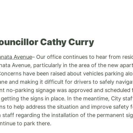
ouncillor Cathy Curry
anata Avenue
– Our office continues to hear from resi
nata Avenue, particularly in the area of the new apar
ncerns have been raised about vehicles parking alon
ane and making it difficult for drivers to safely navig
t no-parking signage was approved and scheduled fo
getting the signs in place. In the meantime, City staf
s to help address the situation and improve safety for
h staff regarding the installation of the permanent s
ntinue to park there.