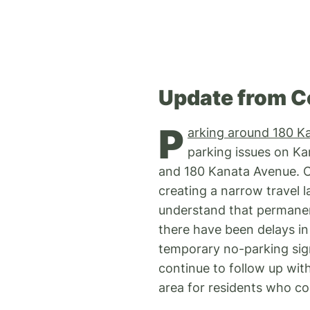
Update from C
P
arking around 180 K
parking issues on Ka
and 180 Kanata Avenue. Co
creating a narrow travel l
understand that permanen
there have been delays in 
temporary no-parking sign
continue to follow up wit
area for residents who co