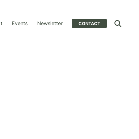
it
Events
Newsletter
CONTACT