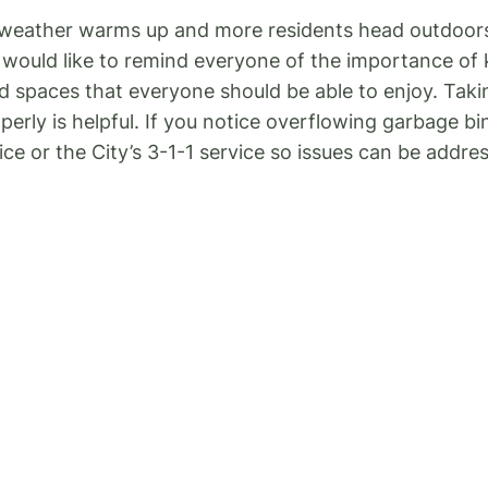
 weather warms up and more residents head outdoors
 I would like to remind everyone of the importance o
ed spaces that everyone should be able to enjoy. Ta
erly is helpful. If you notice overflowing garbage bi
ce or the City’s 3-1-1 service so issues can be addre
entioned last newsletter, I once again want to remind
s By-law, signs placed on City road allowances witho
y of the signs used by businesses to advertise their 
s can create visual clutter, distract drivers, and in s
idents who notice unauthorized signs on City prope
had many emails over the years and more recently abo