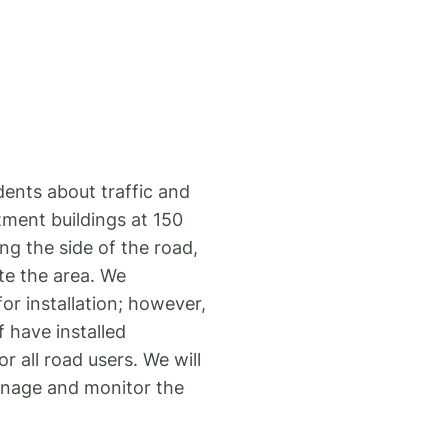
dents about traffic and
tment buildings at 150
g the side of the road,
ate the area. We
r installation; however,
f have installed
 all road users. We will
ignage and monitor the