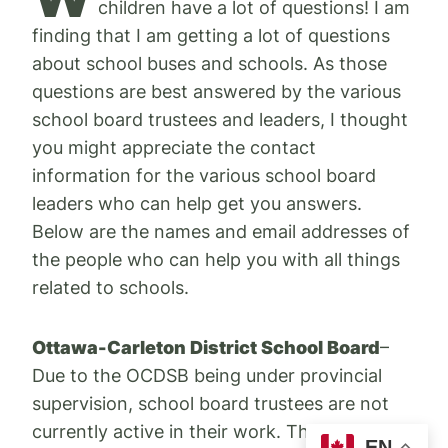
children have a lot of questions! I am
finding that I am getting a lot of questions
about school buses and schools. As those
questions are best answered by the various
school board trustees and leaders, I thought
you might appreciate the contact
information for the various school board
leaders who can help get you answers.
Below are the names and email addresses of
the people who can help you with all things
related to schools.
Ottawa-Carleton District School Board
–
Due to the OCDSB being under provincial
supervision, school board trustees are not
currently active in their work. The best way
EN