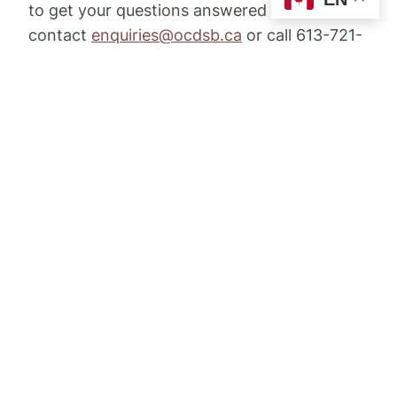
to get your questions answered would be to
contact
enquiries@ocdsb.ca
or call 613-721-
1820.
Ottawa Catholic School Board
– Sandra
Moore, Board Trustee, Zone 2 -
Email:
Sandra.Moore@ocsb.ca
Conseil des écoles catholiques du
Centre-Est
– Jolène Savoie-Day, Secteur 4 -
Email:
savoij@ecolecatholique.ca
Conseil des écoles publiques de l’Est de
l’Ontario
– Jacinthe Marcil, Secteur 11-
Email:
jacinthe.marcil@cepeo.on.ca