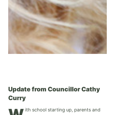
Update from Councillor Cathy
Curry
W
ith school starting up, parents and