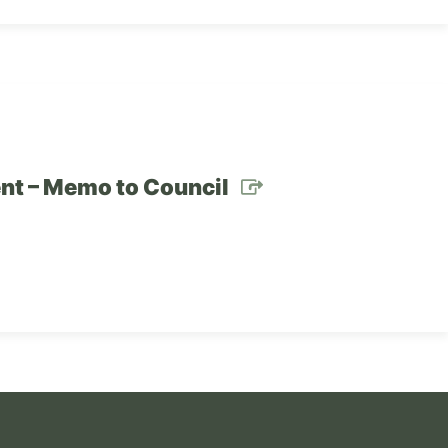
ent – Memo to Council