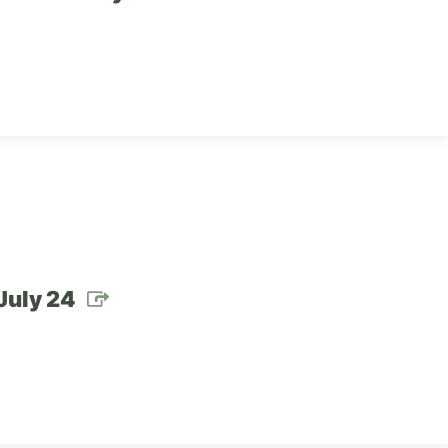
July 24