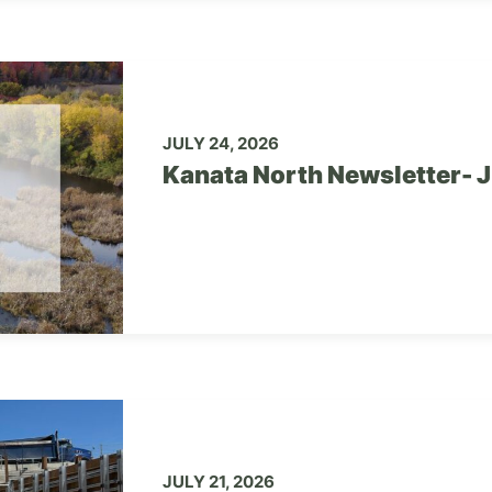
JULY 24, 2026
Kanata North Newsletter- 
JULY 21, 2026