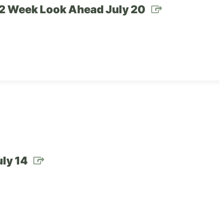
– 2 Week Look Ahead July 20
ly 14