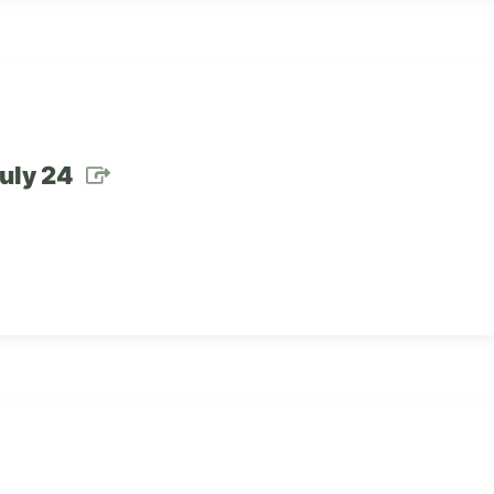
July 24