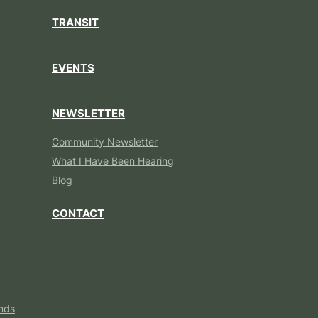
TRANSIT
EVENTS
NEWSLETTER
Community Newsletter
What I Have Been Hearing
Blog
CONTACT
nds