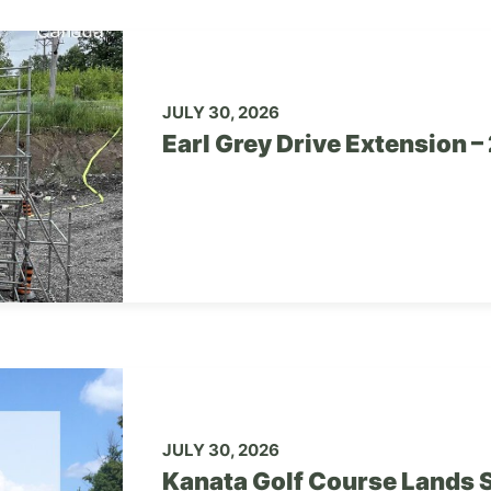
JULY 30, 2026
Earl Grey Drive Extension 
JULY 30, 2026
Kanata Golf Course Lands S