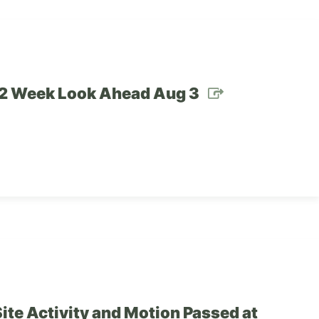
– 2 Week Look Ahead Aug 3
ite Activity and Motion Passed at