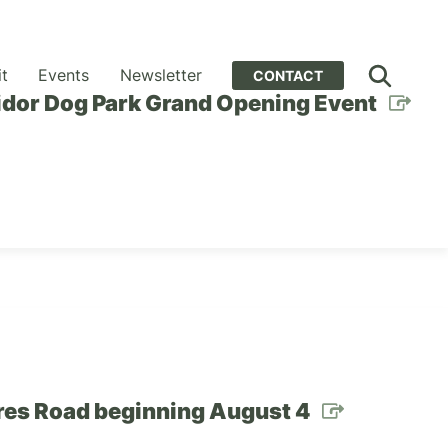
it
Events
Newsletter
CONTACT
idor Dog Park Grand Opening Event
cres Road beginning August 4