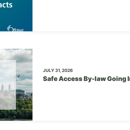
JULY 31, 2026
Safe Access By-law Going I