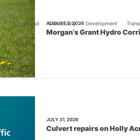
About
Community
Development
Trans
AUGUST 2, 2026
Morgan’s Grant Hydro Corr
JULY 31, 2026
Culvert repairs on Holly A