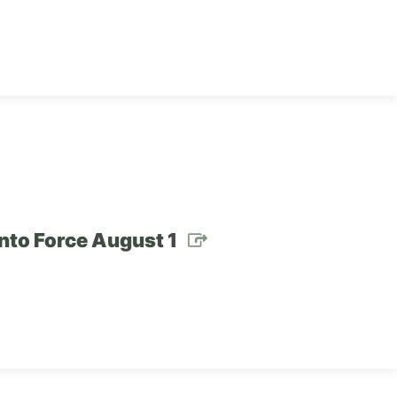
nto Force August 1