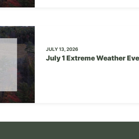
JULY 13, 2026
July 1 Extreme Weather Ev