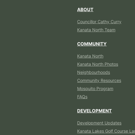
ABOUT
Councillor Cathy Curry
Kanata North Team
COMMUNITY
Kanata North
Kanata North Photos
Neighbourhoods
Community Resources
Mosquito Program
FAQs
DEVELOPMENT
Development Updates
Kanata Lakes Golf Course La