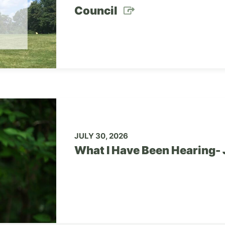
Council
JULY 30, 2026
What I Have Been Hearing- 