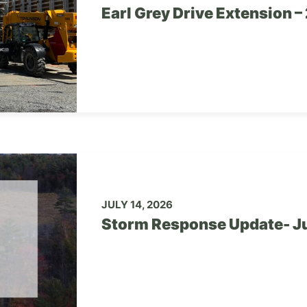
Earl Grey Drive Extension 
JULY 14, 2026
Storm Response Update- Ju